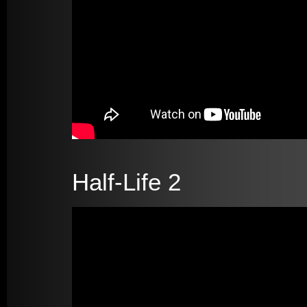
Half-Life 2