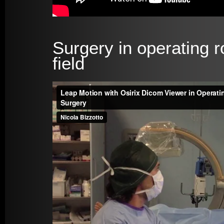
Surgery in operating r
field