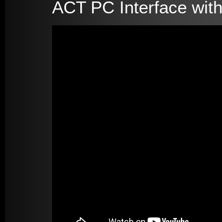
ACT PC Interface with