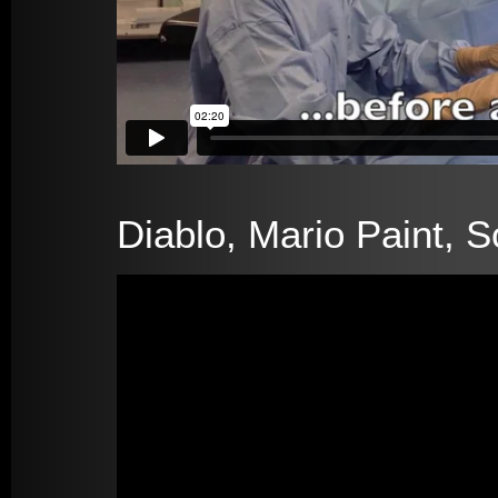
Diablo, Mario Paint, S