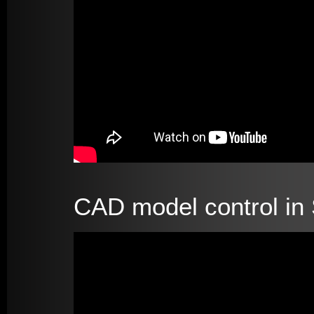
CAD model control in