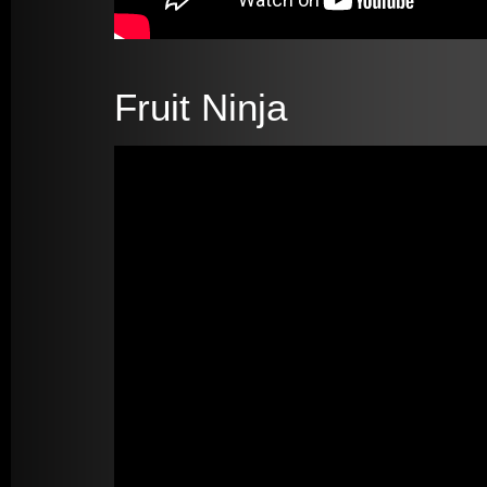
Fruit Ninja