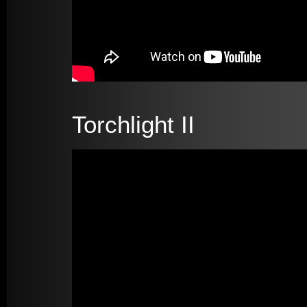
Torchlight II