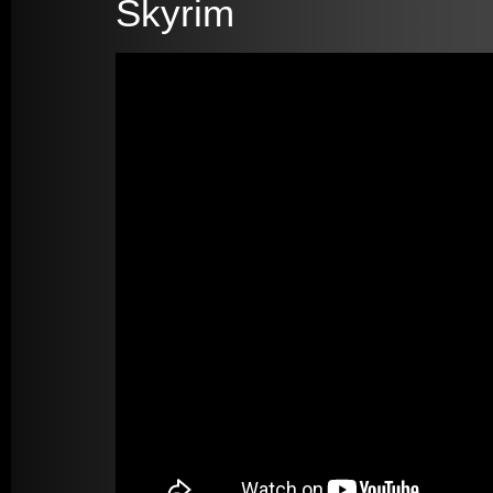
Skyrim