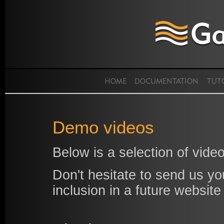
Demo videos
Below is a selection of vi
Don't hesitate to send us yo
inclusion in a future website