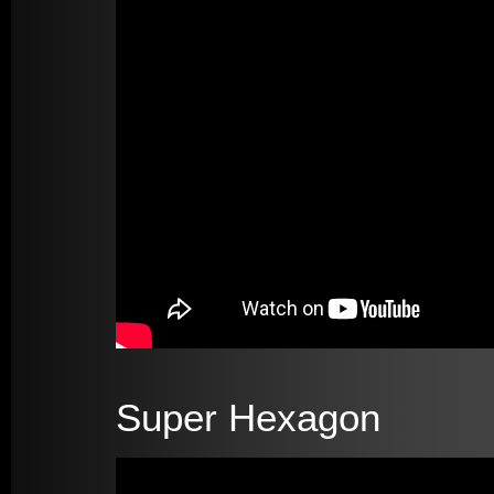
Super Hexagon