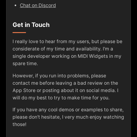
Chat on Discord
Get in Touch
I really love to hear from my users, but please be
considerate of my time and availability. I'm a
single developer working on MIDI Widgets in my
spare time.
However, if you run into problems, please
contact me before leaving a bad review on the
App Store or posting about it on social media. I
will do my best to try to make time for you.
If you have any cool demos or examples to share,
please don't hesitate, I very much enjoy watching
those!