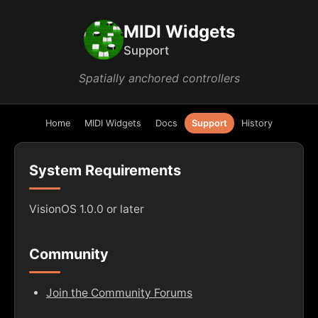
MIDI Widgets
Support
Spatially anchored controllers
Home
MIDI Widgets
Docs
Support
History
System Requirements
VisionOS 1.0.0 or later
Community
Join the Community Forums